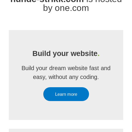
by one.com
Build your website
.
Build your dream website fast and
easy, without any coding.
Learn more