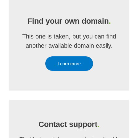
Find your own domain
.
This one is taken, but you can find
another available domain easily.
Learn more
Contact support
.