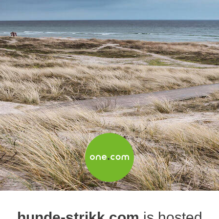
hunde-strikk.com
is hosted